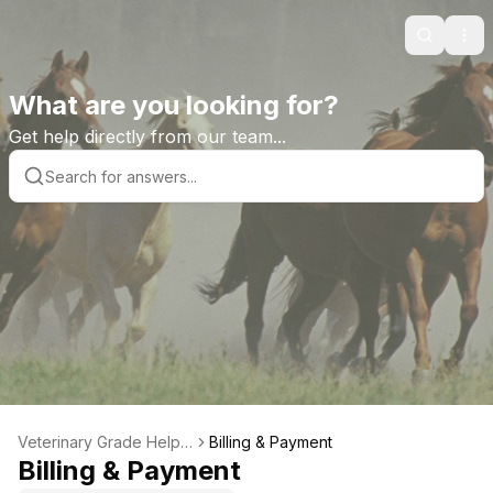
Search
Ope
What are you looking for?
Get help directly from our team...
Veterinary Grade Help L
Billing & Payment
ibrary
Billing & Payment