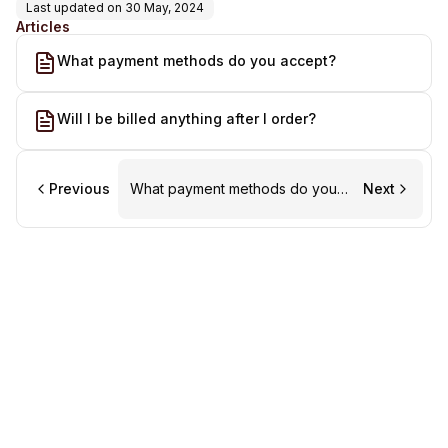
Last updated on
30 May, 2024
Articles
What payment methods do you accept?
Will I be billed anything after I order?
Previous
What payment methods do you
Next
accept?