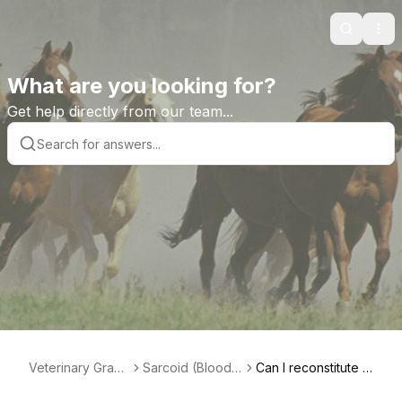
Search
Ope
What are you looking for?
Get help directly from our team...
Veterinary Grad
Sarcoid (Bloodr
Can I reconstitute m
e Help Library
oot) Paste Prod
y paste?