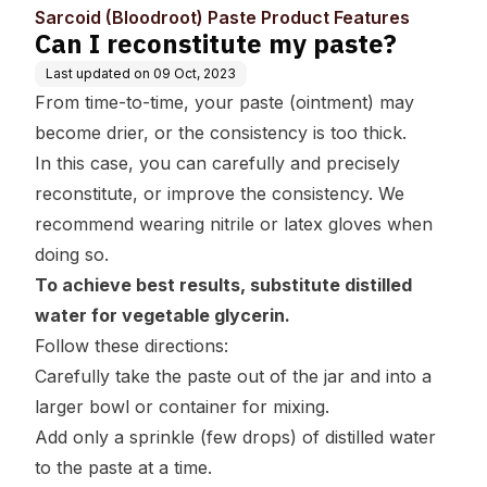
uct Features
Sarcoid (Bloodroot) Paste Product Features
Can I reconstitute my paste?
Last updated on
09 Oct, 2023
From time-to-time, your paste (ointment) may
become drier, or the consistency is too thick.
In this case, you can carefully and precisely
reconstitute, or improve the consistency. We
recommend wearing nitrile or latex gloves when
doing so.
To achieve best results, substitute distilled
water for vegetable glycerin.
Follow these directions:
Carefully take the paste out of the jar and into a
larger bowl or container for mixing.
Add only a sprinkle (few drops) of distilled water
to the paste at a time.