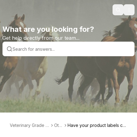
Search
Ope
What are you looking for?
Get help directly from our team...
Veterinary Grade H
Oth
Have your product labels ch
elp Library
er
anged?