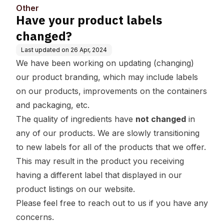
Other
Have your product labels
changed?
Last updated on
26 Apr, 2024
We have been working on updating (changing)
our product branding, which may include labels
on our products, improvements on the containers
and packaging, etc.
The quality of ingredients have
not changed
in
any of our products. We are slowly transitioning
to new labels for all of the products that we offer.
This may result in the product you receiving
having a different label that displayed in our
product listings on our website.
Please feel free to reach out to us if you have any
concerns.