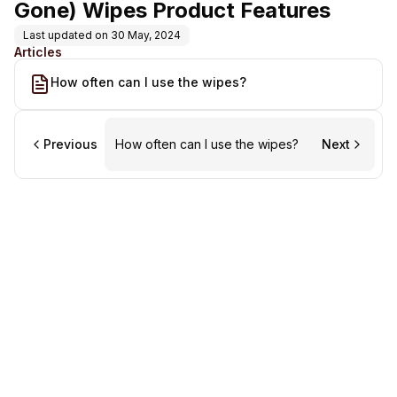
Gone) Wipes Product Features
Last updated on
30 May, 2024
Articles
How often can I use the wipes?
Previous
How often can I use the wipes?
Next