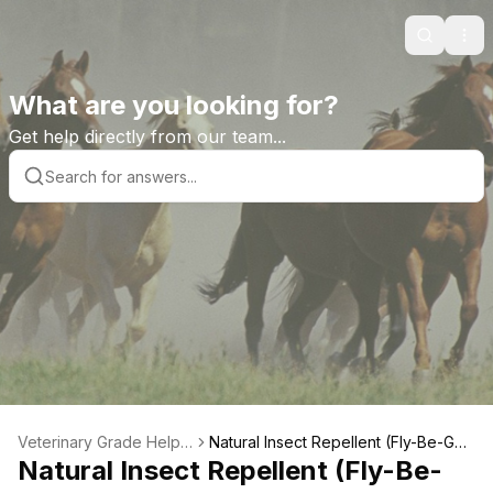
Search
Ope
What are you looking for?
Get help directly from our team...
Veterinary Grade Help L
Natural Insect Repellent (Fly-Be-Gon
ibrary
Natural Insect Repellent (Fly-Be-
e) Wipes Product Features