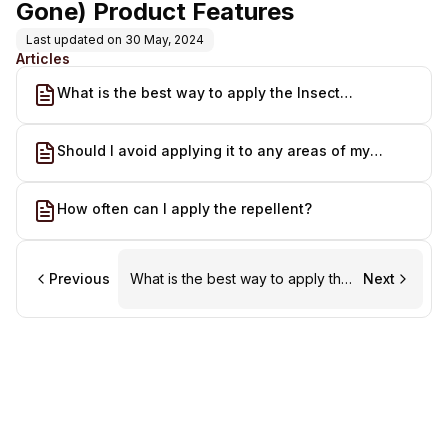
Gone) Product Features
Last updated on
30 May, 2024
Articles
What is the best way to apply the Insect
Repellent?
Should I avoid applying it to any areas of my
animal's body?
How often can I apply the repellent?
Previous
What is the best way to apply the
Next
Insect Repellent?