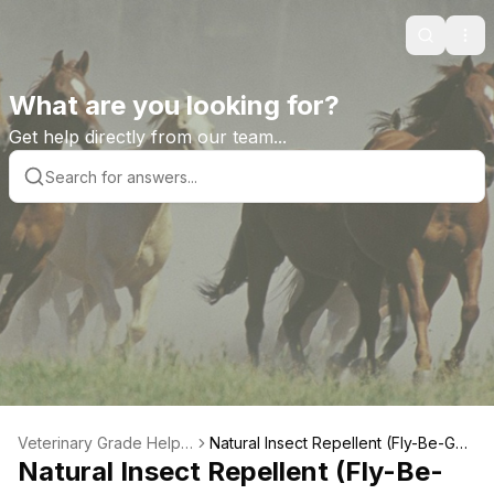
Search
Ope
What are you looking for?
Get help directly from our team...
Veterinary Grade Help L
Natural Insect Repellent (Fly-Be-Gon
ibrary
Natural Insect Repellent (Fly-Be-
e) Product Features