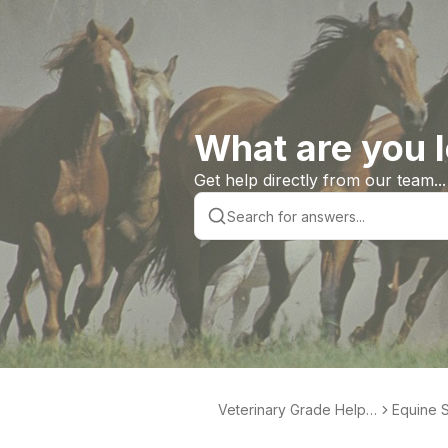
What are you l
Get help directly from our team...
Veterinary Grade Help L
Equine S
ibrary