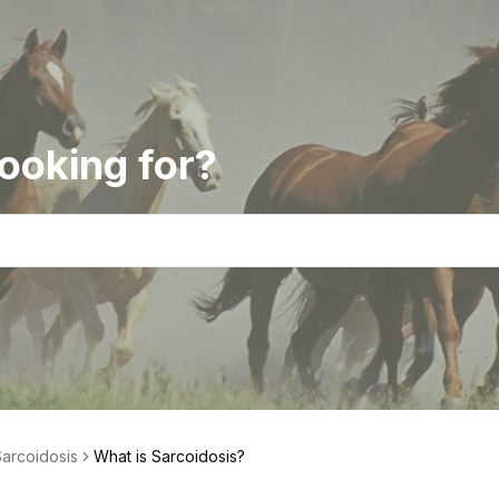
ooking for?
arcoidosis
What is Sarcoidosis?