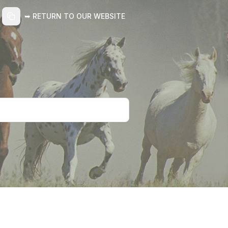
➥ RETURN TO OUR WEBSITE