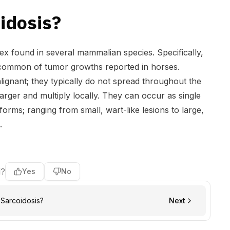
idosis?
ex found in several mammalian species. Specifically,
 common of tumor growths reported in horses.
lignant; they typically do not spread throughout the
arger and multiply locally. They can occur as single
t forms; ranging from small, wart-like lesions to large,
.
l?
Yes
No
Sarcoidosis?
Next