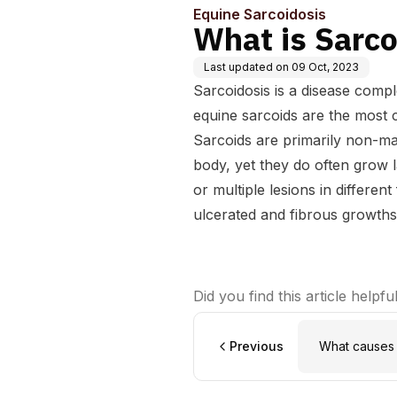
Equine Sarcoidosis
What is Sarco
Last updated on
09 Oct, 2023
Sarcoidosis is a disease compl
equine sarcoids are the most
Sarcoids are primarily non-ma
body, yet they do often grow l
or multiple lesions in differen
ulcerated and fibrous growths
Did you find this article helpfu
Previous
What causes 