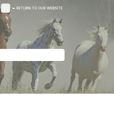
➥ RETURN TO OUR WEBSITE