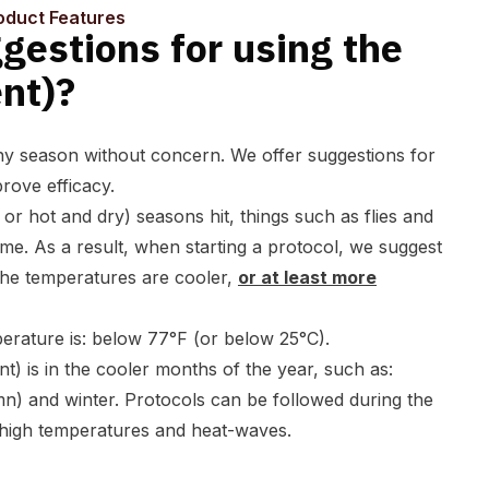
oduct Features
gestions for using the
nt)?
ny season without concern. We offer suggestions for
prove efficacy.
 or hot and dry
) seasons hit, things such as flies and
e. As a result, when starting a protocol, we suggest
 the temperatures are cooler,
or at least more
erature is: below 77°F (or below 25°C).
nt) is in the cooler months of the year, such as:
umn) and winter. Protocols can be followed during the
high temperatures and heat-waves.