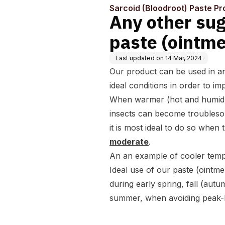
Sarcoid (Bloodroot) Paste Pr
Any other sug
paste (ointme
Last updated on
14 Mar, 2024
Our product can be used in a
ideal conditions in order to im
When warmer (
hot and humid
insects can become troublesom
it is most ideal to do so when
moderate
.
An an example of cooler temp
Ideal use of our paste (ointme
during early spring, fall (aut
summer, when avoiding peak-