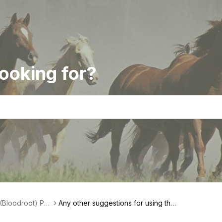
ooking for?
(Bloodroot) Pas
Any other suggestions for using the
ct Features
paste (ointment)?