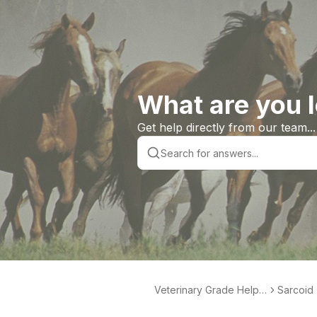
What are you l
Get help directly from our team...
Veterinary Grade Help L
Sarcoid 
ibrary
te Produ