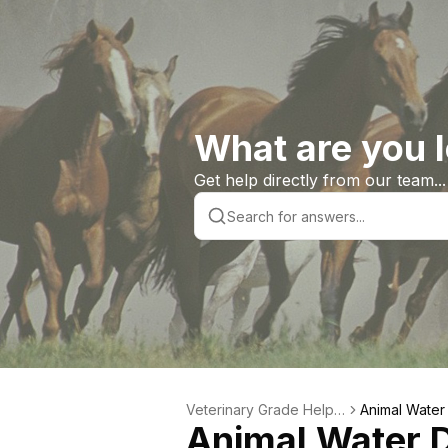
What are you l
Get help directly from our team...
Veterinary Grade Help L
Animal Water
Animal Water D
ibrary
s