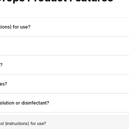
tions) for use?
e?
les?
olution or disinfectant?
ol (instructions) for use?