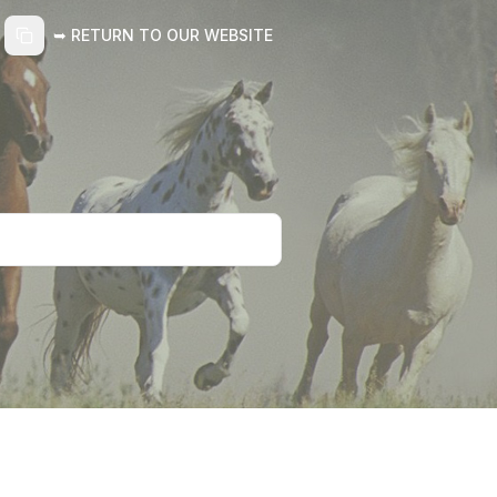
➥ RETURN TO OUR WEBSITE