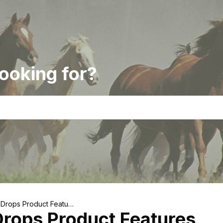
ooking for?
 Drops Product Feature
rops Product Features