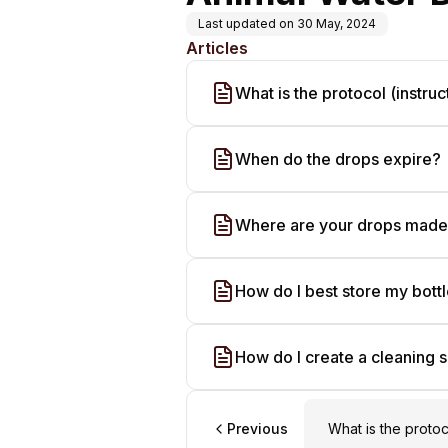
Last updated on
30 May, 2024
Articles
What is the protocol (instruc
When do the drops expire?
Where are your drops mad
How do I best store my bott
How do I create a cleaning s
Previous
What is the protoc