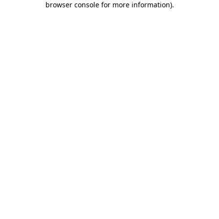
browser console for more information)
.