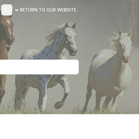
➥ RETURN TO OUR WEBSITE