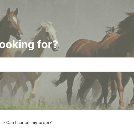
ooking for?
r
Can I cancel my order?