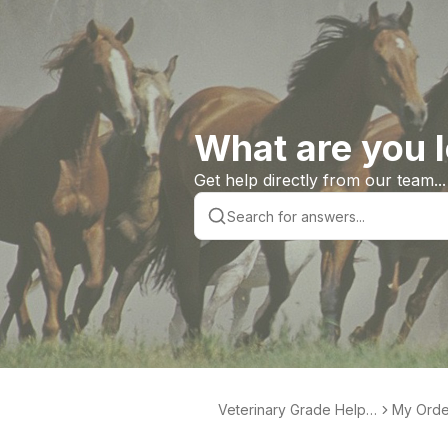
What are you l
Get help directly from our team...
Veterinary Grade Help L
My Orde
ibrary