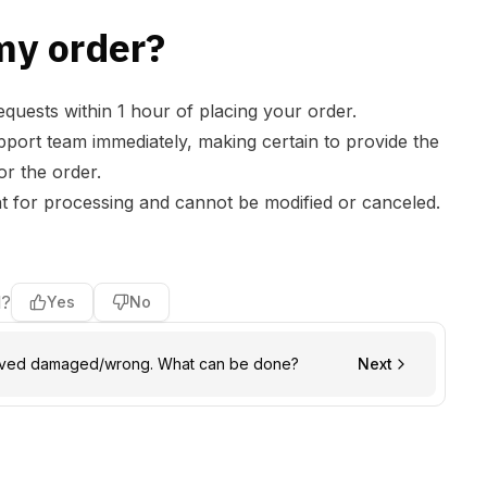
my order?
quests within 1 hour of placing your order.
pport
team immediately, making certain to provide the
r the order.
nt for processing and cannot be modified or canceled.
l?
Yes
No
rived damaged/wrong. What can be done?
Next