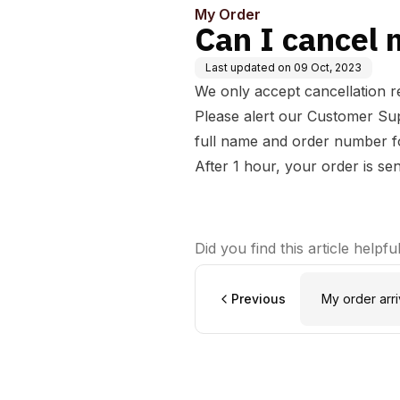
My Order
Can I cancel 
Last updated on
09 Oct, 2023
We only accept cancellation re
Please alert our
Customer Su
full name and order number fo
After 1 hour, your order is se
Did you find this article helpfu
Previous
My order ar