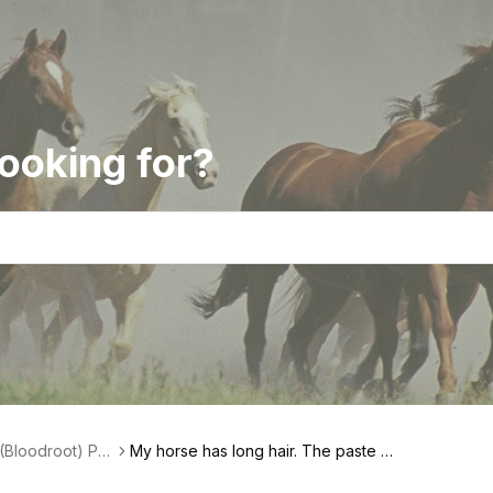
ooking for?
(Bloodroot) Pas
My horse has long hair. The paste is
ct Features
stuck in the fibers of the hair. What c