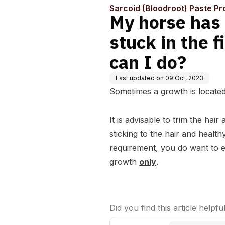
Sarcoid (Bloodroot) Paste Pr
My horse has 
stuck in the f
can I do?
Last updated on
09 Oct, 2023
Sometimes a growth is located 
It is advisable to trim the ha
sticking to the hair and health
requirement, you do want to en
growth
only
.
Did you find this article helpfu