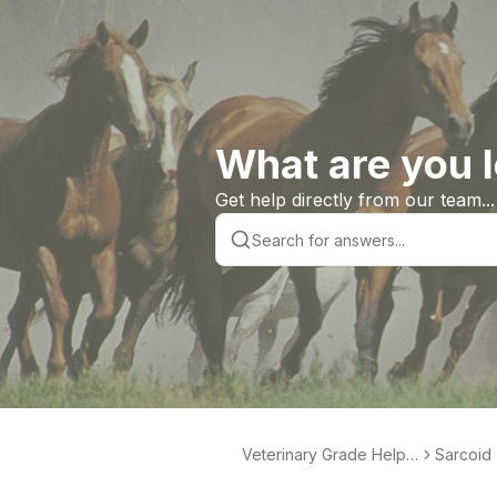
What are you l
Get help directly from our team...
Veterinary Grade Help L
Sarcoid 
ibrary
te Produ