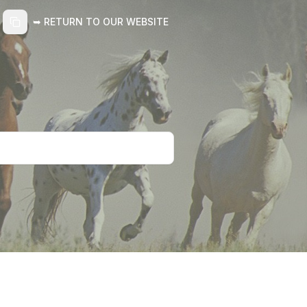
➥ RETURN TO OUR WEBSITE