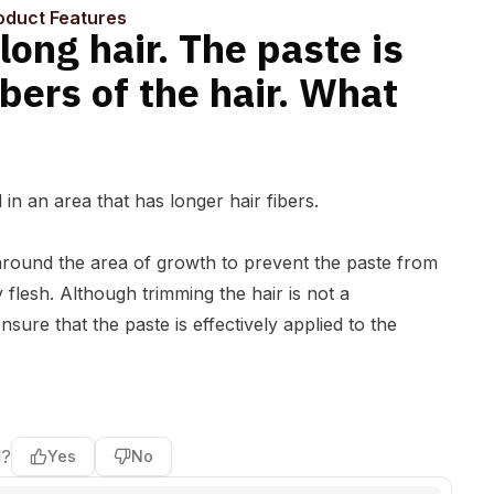
an I do?
oduct Features
long hair. The paste is
ibers of the hair. What
in an area that has longer hair fibers.
ir around the area of growth to prevent the paste from
y flesh. Although trimming the hair is not a
sure that the paste is effectively applied to the
l?
Yes
No