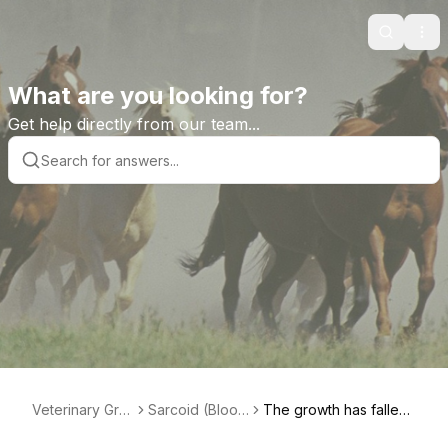
Search
Ope
What are you looking for?
Get help directly from our team...
Veterinary Gra
Sarcoid (Blood
The growth has fallen
de Help Librar
root) Paste Pro
off...now what?