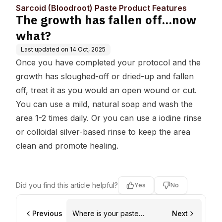
y
duct Features
Sarcoid (Bloodroot) Paste Product Features
The growth has fallen off...now
what?
Last updated on
14 Oct, 2025
Once you have completed your protocol and the
growth has sloughed-off or dried-up and fallen
off, treat it as you would an open wound or cut.
You can use a mild, natural soap and wash the
area 1-2 times daily. Or you can use a iodine rinse
or colloidal silver-based rinse to keep the area
clean and promote healing.
Did you find this article helpful?
Yes
No
Previous
Where is your paste
Next