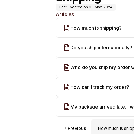
Last updated on
30 May, 2024
Articles
How much is shipping?
Do you ship internationally?
Who do you ship my order w
How can I track my order?
My package arrived late. I w
Previous
How much is ship