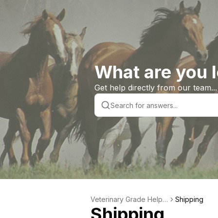
What are you l
Get help directly from our team...
Veterinary Grade Help L
Shipping
Shipping
ibrary