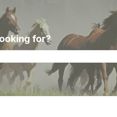
ooking for?