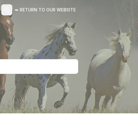
➥ RETURN TO OUR WEBSITE