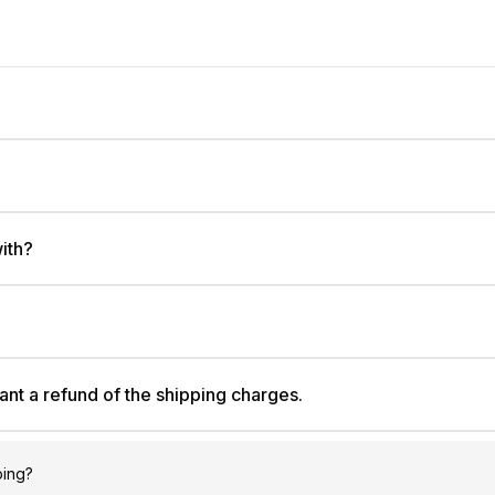
ith?
ant a refund of the shipping charges.
ping?