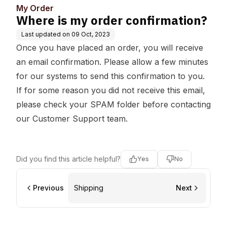
My Order
Where is my order confirmation?
Last updated on
09 Oct, 2023
Once you have placed an order, you will receive
an email confirmation. Please allow a few minutes
for our systems to send this confirmation to you.
If for some reason you did not receive this email,
please check your SPAM folder before contacting
our Customer Support team.
Did you find this article helpful?
Yes
No
Previous
Shipping
Next