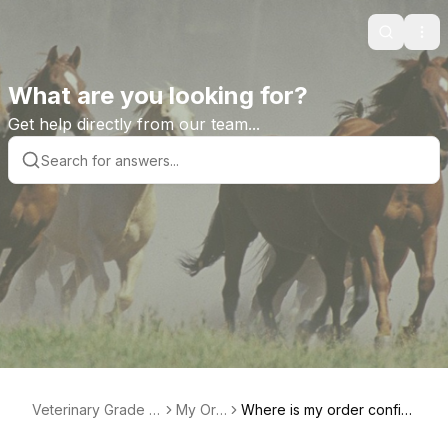
Search
Ope
What are you looking for?
Get help directly from our team...
Veterinary Grade H
My Ord
Where is my order confir
elp Library
er
mation?